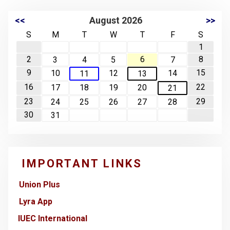
<<
August 2026
>>
S
M
T
W
T
F
S
1
2
6
8
3
4
5
7
9
15
10
12
14
11
13
16
22
17
18
19
20
21
23
29
24
25
26
27
28
30
31
IMPORTANT LINKS
Union Plus
Lyra App
IUEC International