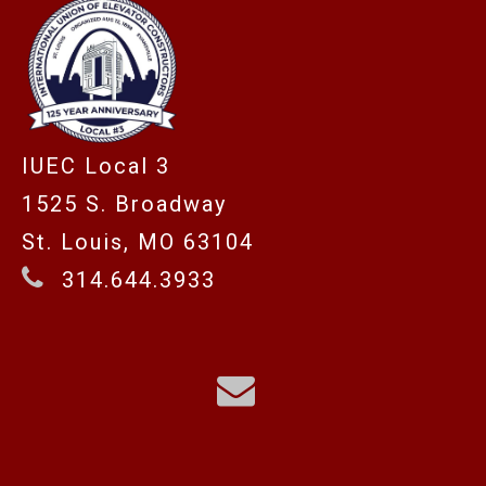
IUEC Local 3
1525 S. Broadway
St. Louis, MO 63104
314.644.3933