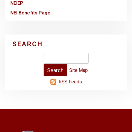
NEIEP
NEI Benefits Page
SEARCH
Site Map
RSS Feeds
-