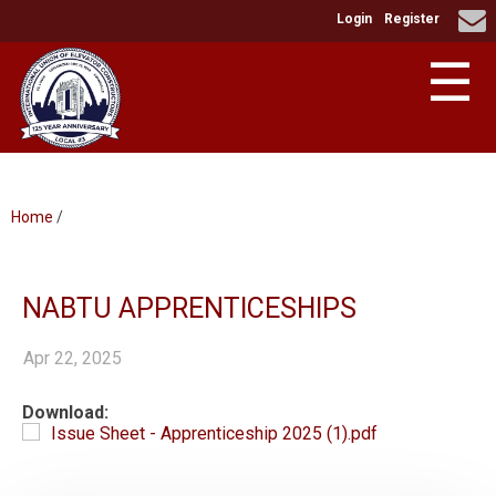
Login
Register
☰
Home
/
NABTU APPRENTICESHIPS
Apr 22, 2025
Download:
Issue Sheet - Apprenticeship 2025 (1).pdf