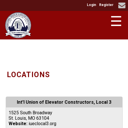
Login
Register
☰
LOCATIONS
Int'l Union of Elevator Constructors, Local 3
1525 South Broadway
St. Louis, MO 63104
Website:
iueclocal3.org