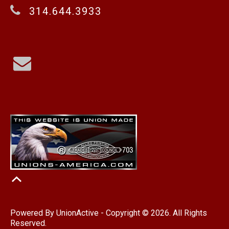
314.644.3933
Powered By
UnionActive
- Copyright © 2026. All Rights
Reserved.