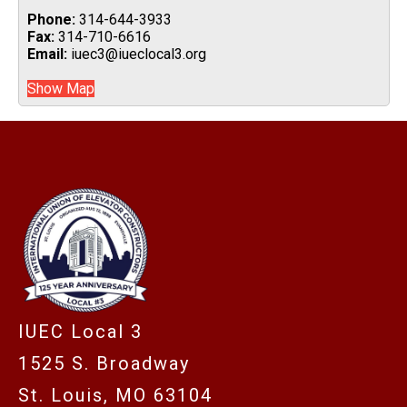
Phone:
314-644-3933
Fax:
314-710-6616
Email:
iuec3@iueclocal3.org
Show Map
-
IUEC Local 3
1525 S. Broadway
St. Louis, MO 63104