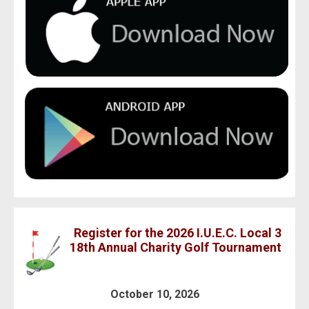
Register for the 2026 I.U.E.C. Local 3
18th Annual Charity Golf Tournament
October 10, 2026