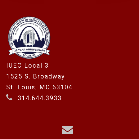
IUEC Local 3
1525 S. Broadway
St. Louis, MO 63104
314.644.3933