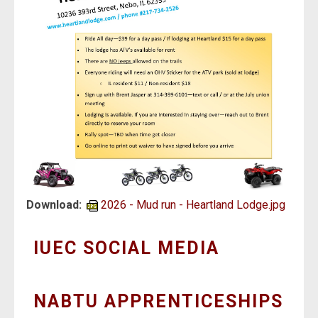
Download:
2026 - Mud run - Heartland Lodge.jpg
IUEC SOCIAL MEDIA
NABTU APPRENTICESHIPS